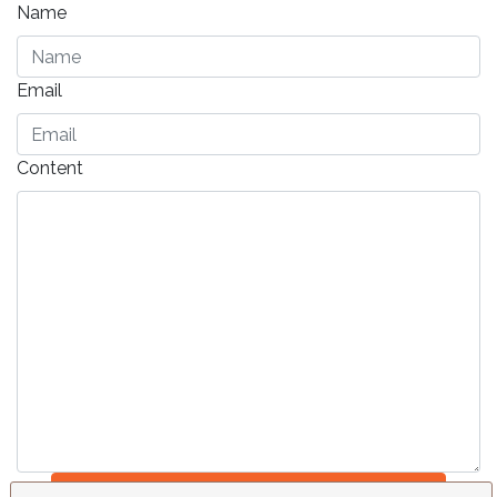
Name
Email
Content
Send