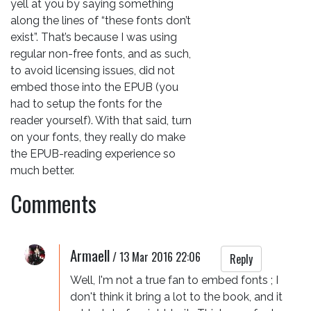
yell at you by saying something
along the lines of “these fonts don’t
exist”. That’s because I was using
regular non-free fonts, and as such,
to avoid licensing issues, did not
embed those into the EPUB (you
had to setup the fonts for the
reader yourself). With that said, turn
on your fonts, they really do make
the EPUB-reading experience so
much better.
Comments
Armaell
/
13 Mar 2016 22:06
Reply
Well, I'm not a true fan to embed fonts ; I 
don't think it bring a lot to the book, and it 