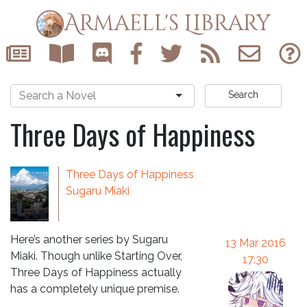
Armaell's Library
Search
Three Days of Happiness
Three Days of Happiness
Sugaru Miaki
Here’s another series by Sugaru
13 Mar 2016
Miaki. Though unlike Starting Over,
17:30
Three Days of Happiness actually
has a completely unique premise.