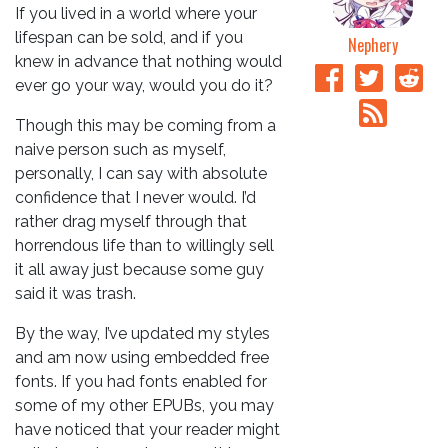
If you lived in a world where your
lifespan can be sold, and if you
Nephery
knew in advance that nothing would
ever go your way, would you do it?
Though this may be coming from a
naive person such as myself,
personally, I can say with absolute
confidence that I never would. I’d
rather drag myself through that
horrendous life than to willingly sell
it all away just because some guy
said it was trash.
By the way, I’ve updated my styles
and am now using embedded free
fonts. If you had fonts enabled for
some of my other EPUBs, you may
have noticed that your reader might