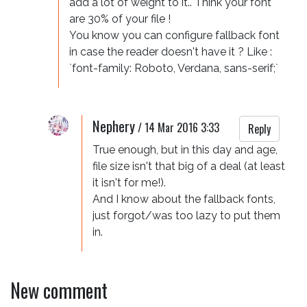
add a lot of weight to it.. Think your font 
are 30% of your file !  

You know you can configure fallback font 
in case the reader doesn't have it ? Like : 
`font-family: Roboto, Verdana, sans-serif;` 
Nephery
/
14 Mar 2016 3:33
Reply
True enough, but in this day and age, 
file size isn't that big of a deal (at least 
it isn't for me!).

And I know about the fallback fonts, 
just forgot/was too lazy to put them 
in.
New comment