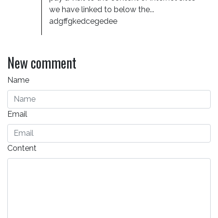
we have linked to below the... 
adgffgkedcegedee
New comment
Name
Email
Content