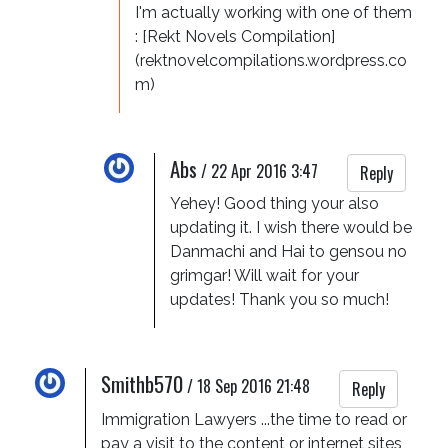
I'm actually working with one of them 
: [Rekt Novels Compilation]
(rektnovelcompilations.wordpress.co
m)
Abs
/
22 Apr 2016 3:47
Reply
Yehey! Good thing your also 
updating it. I wish there would be 
Danmachi and Hai to gensou no 
grimgar! Will wait for your 
updates! Thank you so much!
Smithb570
/
18 Sep 2016 21:48
Reply
Immigration Lawyers ...the time to read or 
pay a visit to the content or internet sites 