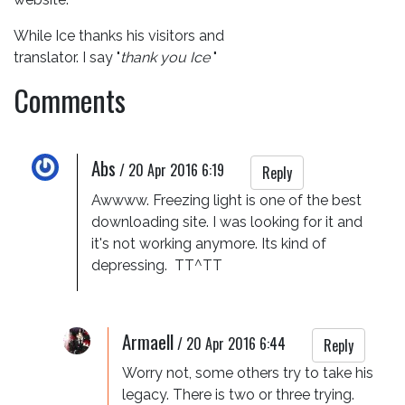
While Ice thanks his visitors and
translator. I say "
thank you Ice
"
Comments
Abs
/
20 Apr 2016 6:19
Reply
Awwww. Freezing light is one of the best 
downloading site. I was looking for it and 
it's not working anymore. Its kind of 
depressing.  TT^TT
Armaell
/
20 Apr 2016 6:44
Reply
Worry not, some others try to take his 
legacy. There is two or three trying.  
