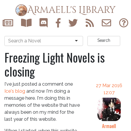
Armaell's Library
Search
Freezing Light Novels is
closing
I've just posted a comment one
27 Mar 2016
Ice's blog
and now I'm doing a
12:07
message here. I'm doing this in
memories of the website that have
always been on my mind for the
last year of this website.
Armaell
When I started, when this website