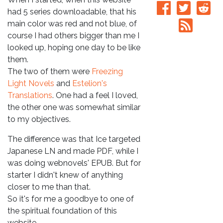
had 5 series downloadable, that his
main color was red and not blue, of
course I had others bigger than me I
looked up, hoping one day to be like
them.
The two of them were
Freezing
Light Novels
and
Estelion's
Translations
. One had a feel I loved,
the other one was somewhat similar
to my objectives.
The difference was that Ice targeted
Japanese LN and made PDF, while I
was doing webnovels' EPUB. But for
starter I didn't knew of anything
closer to me than that.
So it's for me a goodbye to one of
the spiritual foundation of this
website.