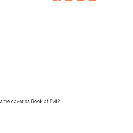
e same cover as Book of Evil?