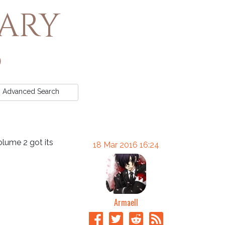
rary
Advanced
Search
olume 2 got its
18 Mar 2016 16:24
Armaell