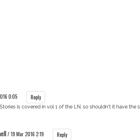
2016 0:05
Reply
Stories is covered in vol 1 of the LN, so shouldn't it have th
ell
/
19 Mar 2016 2:19
Reply