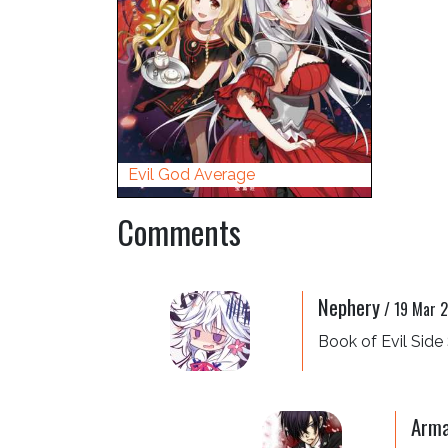
Evil God Average
Comments
Nephery
/
19 Mar 
Book of Evil Side 
Arma