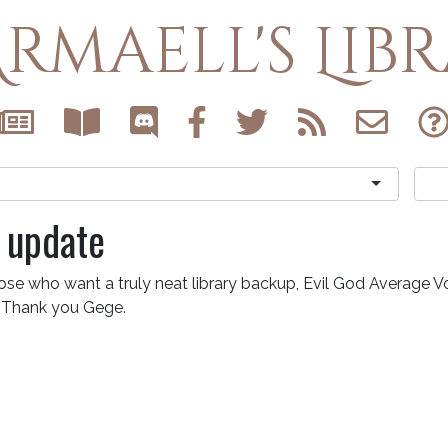
rmaell's Lib
 update
ose who want a truly neat library backup, Evil God Average V
. Thank you Gege.