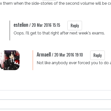
mix them when the side-stories of the second volume will be c
estelion
/
20 Mar 2016 15:15
Reply
Oops. I'll get to that right after next week's exams.
Armaell
/
20 Mar 2016 19:10
Reply
Not like anybody ever forced you to do 