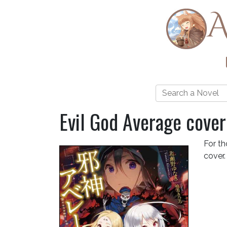
A
Evil God Average cover
For th
cover