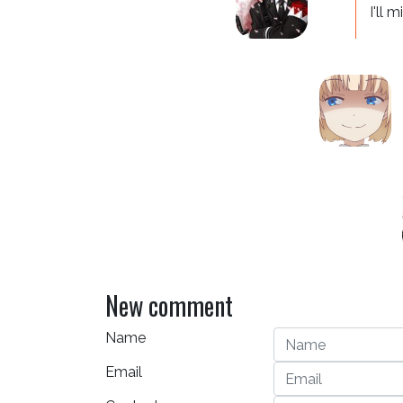
I'll 
New comment
Name
Email