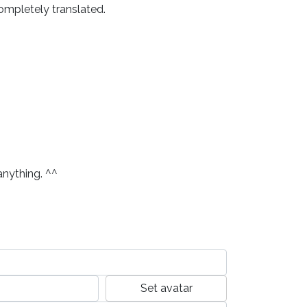
ompletely translated. 
anything. ^^
Set avatar