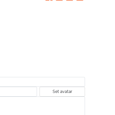
Set avatar