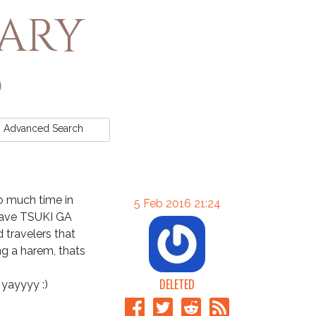
rary
Advanced
Search
oo much time in
5 Feb 2016 21:24
have TSUKI GA
travelers that
g a harem, thats
DELETED
 yayyyy :)