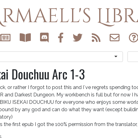
rmaell's Lib
kai Douchuu Arc 1-3
ck, or rather I forgot to post this and I´ve regrets spending t
 and Darkest Dungeon. My workbench is full but for now I 
BIKU ISEKAI DOUCHUU for everyone who enjoys some world 
 bound by any god and can do what they want (except buildin
tory)
ts the first epub I got the 100% permission from the translator,
s