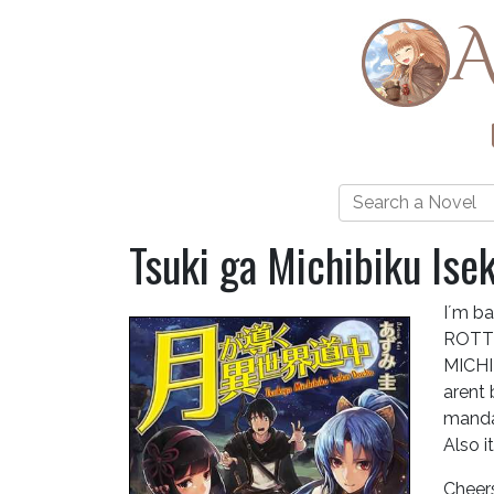
A
Tsuki ga Michibiku Ise
I´m ba
ROTTR
MICHI
arent
manda
Also i
Cheer