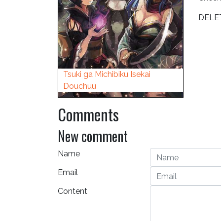
DELE
Tsuki ga Michibiku Isekai
Douchuu
Comments
New comment
Name
Email
Content