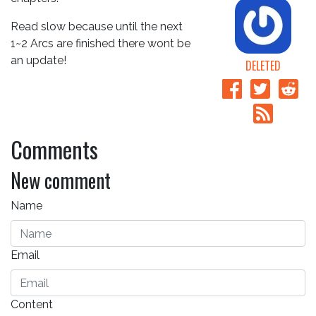
Read slow because until the next
1~2 Arcs are finished there wont be
an update!
DELETED
Comments
New comment
Name
Email
Content