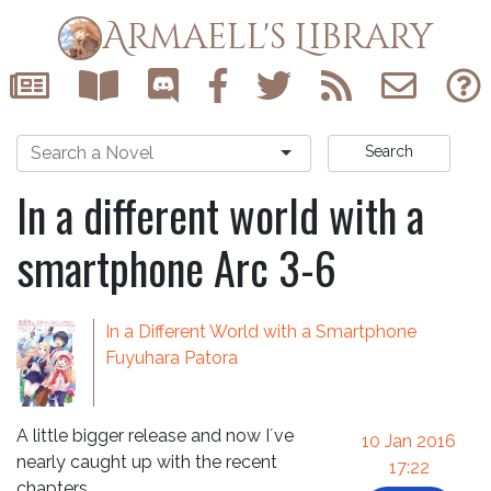
Armaell's Library
Search
In a different world with a
smartphone Arc 3-6
In a Different World with a Smartphone
Fuyuhara Patora
A little bigger release and now I´ve
10 Jan 2016
nearly caught up with the recent
17:22
chapters.