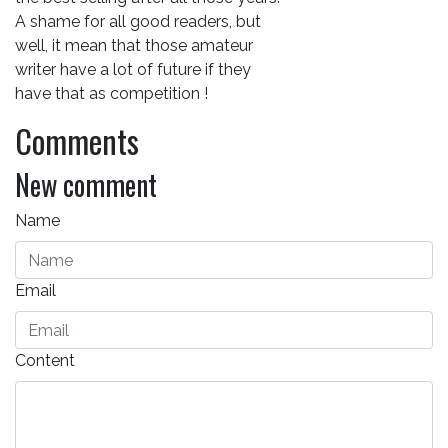
A shame for all good readers, but
well, it mean that those amateur
writer have a lot of future if they
have that as competition !
Comments
New comment
Name
Email
Content