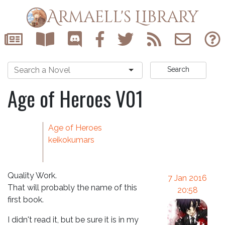
Armaell's Library
Search
Age of Heroes V01
Age of Heroes
keikokumars
Quality Work.
7 Jan 2016
That will probably the name of this
20:58
first book.
I didn't read it, but be sure it is in my