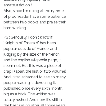
amateur fiction !
Also, since I'm doing at the rythme
of proofreader, have some patience
between two books and praise their
hard working.
PS : Seriously, I don't know if
"Knights of Emerald" has been
popular outside of France, and
judging by the size of the french
and the english wikipedia page, it
seem not. But this was a piece of
crap ! (apart the first or two volume)
And I was ashamed to see so many
people reading it, devouring it.
published once every sixth month,
big as a brick. The writing was
totally rushed. And now, it's still in
the best selling after all those years.