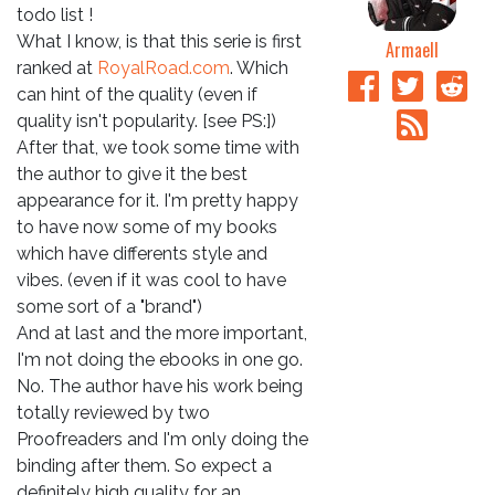
todo list !
What I know, is that this serie is first
Armaell
ranked at
RoyalRoad.com
. Which
can hint of the quality (even if
quality isn't popularity. [see PS:])
After that, we took some time with
the author to give it the best
appearance for it. I'm pretty happy
to have now some of my books
which have differents style and
vibes. (even if it was cool to have
some sort of a "brand")
And at last and the more important,
I'm not doing the ebooks in one go.
No. The author have his work being
totally reviewed by two
Proofreaders and I'm only doing the
binding after them. So expect a
definitely high quality for an