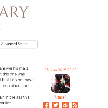
rary
Advanced
Search
 answer his mails
25 Dec 2015 22:23
ut this one was
 that I do not have
ly complained about
Armaell
in in the ass this
version.