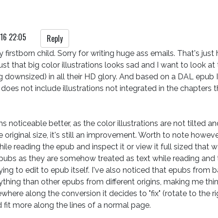
16 22:05
Reply
 firstborn child. Sorry for writing huge ass emails. That's just h
ust that big color illustrations looks sad and I want to look at
 downsized) in all their HD glory. And based on a DAL epub I
 does not include illustrations not integrated in the chapters 
 noticeable better, as the color illustrations are not tilted a
he original size, it's still an improvement. Worth to note however,
while reading the epub and inspect it or view it full sized tha
pubs as they are somehow treated as text while reading and t
ing to edit to epub itself. I've also noticed that epubs from
ing than other epubs from different origins, making me think that 
here along the conversion it decides to "fix" (rotate to the rig
fit more along the lines of a normal page.
