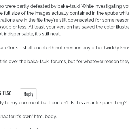
too were partly defeated by baka-tsuki. While investigating yo
the full size of the images actually contained in the epubs whi
strations are in the file they're still downscaled for some reason.
00p or less. At least your version has saved the color illustr
indispensable, it's still neat.

ur efforts. I shall enceforth not mention any other (widely kn
lk this over the baka-tsuki forums, but for whatever reason th
6 11:50
Reply
eply to my comment but I couldn't. Is this an anti-spam thing?

hapter it's own" html body.
