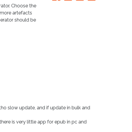
ator. Choose the
e more artefacts
nerator should be
tho slow update, and if update in bulk and 
here is very little app for epub in pc and 