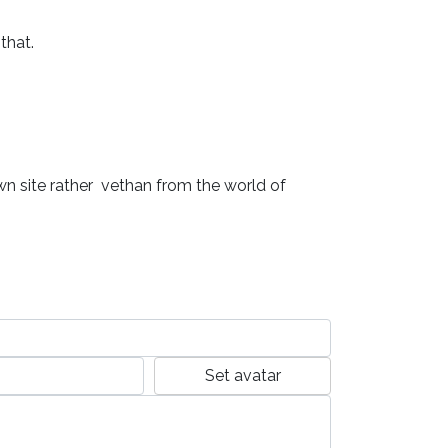
hat.

own site rather  vethan from the world of 
Set avatar