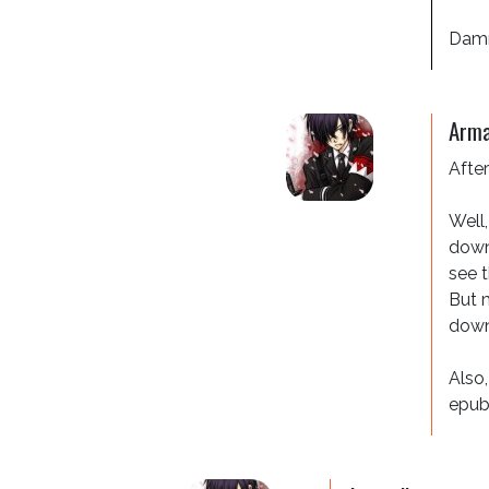
Dammi
Arma
After
Well,
downs
see t
But m
downs
Also,
epub,