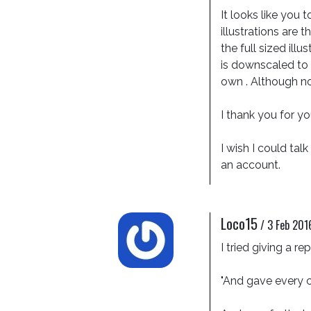
It looks like you 
illustrations are 
the full sized illu
is downscaled to 9
own . Although not 
I thank you for yo
I wish I could ta
an account.
Loco15
/
3 Feb 201
I tried giving a r
"And gave every c