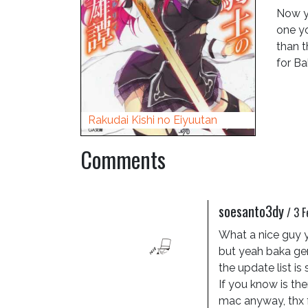
Now y
one yo
than t
for Ba
Rakudai Kishi no Eiyuutan
Comments
soesanto3dy
/
3 F
What a nice guy y
but yeah baka gene
the update list is 
If you know is the
mac anyway, thx 