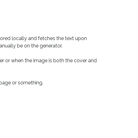
ored locally and fetches the text upon 
nually be on the generator.

er or when the image is both the cover and 
e page or something.