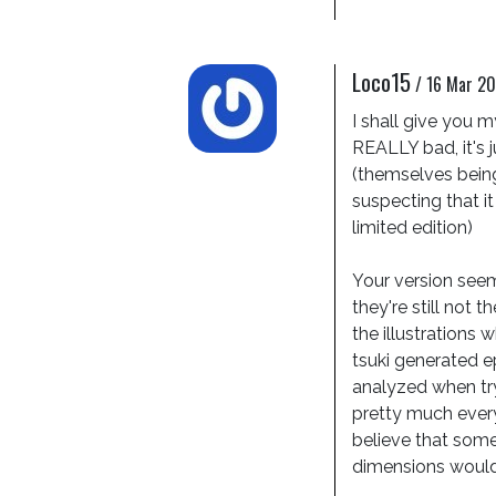
Loco15
/
16 Mar 20
I shall give you my
REALLY bad, it's j
(themselves being
suspecting that it
limited edition)

Your version seems
they're still not t
the illustrations 
tsuki generated e
analyzed when try
pretty much everyth
believe that somew
dimensions would 