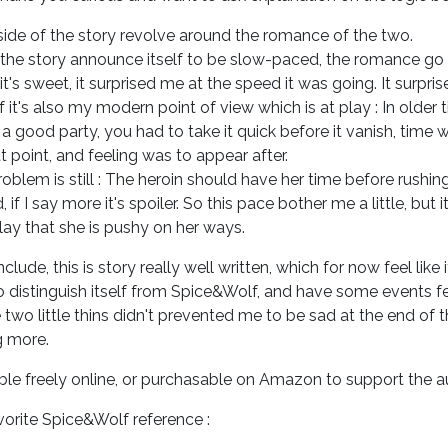
 side of the story revolve around the romance of the two.
the story announce itself to be slow-paced, the romance go 
it's sweet, it surprised me at the speed it was going. It surpri
 it's also my modern point of view which is at play : In older
a good party, you had to take it quick before it vanish, time we
t point, and feeling was to appear after.
oblem is still : The heroin should have her time before rushing i
, if I say more it's spoiler. So this pace bother me a little, but i
lay that she is pushy on her ways.
clude, this is story really well written, which for now feel like 
 distinguish itself from Spice&Wolf, and have some events fe
two little thins didn't prevented me to be sad at the end of 
g more.
ble freely online, or purchasable on Amazon to support the a
orite Spice&Wolf reference :