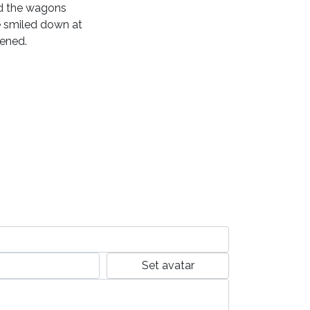
ed the wagons
e smiled down at
pened.
Set avatar