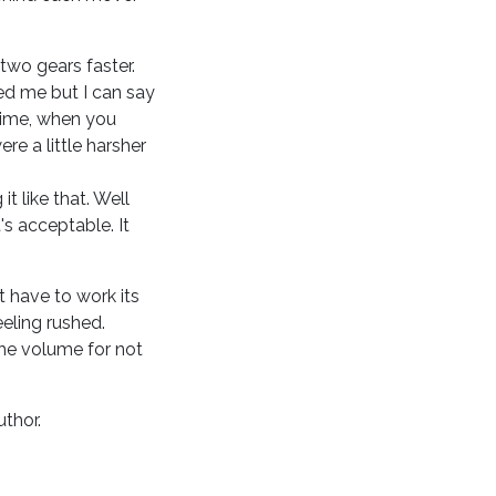
two gears faster.
sed me but I can say
 time, when you
re a little harsher
t like that. Well
t's acceptable. It
it have to work its
eling rushed.
the volume for not
uthor.