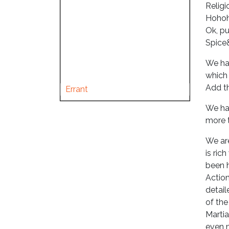
Religi
Hohoho
Ok, pu
Spice&
We hav
which 
Add th
Errant
We hav
more t
We are
is ric
been 
Action
detail
of the
Martia
even 