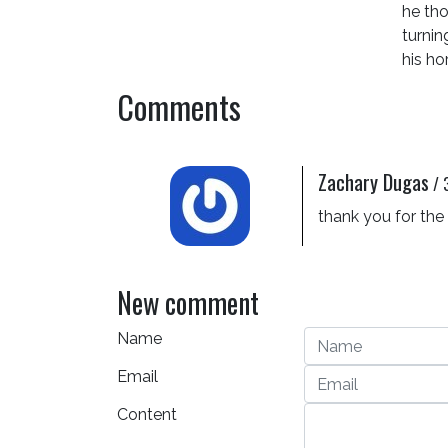
he tho
turnin
his ho
Comments
Zachary Dugas
/
thank you for the
New comment
Name
Email
Content