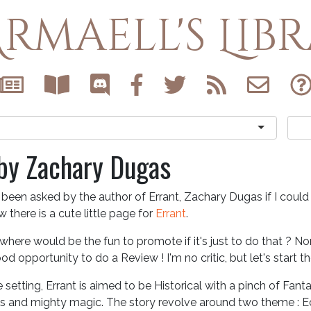
rmaell's Lib
 by Zachary Dugas
 been asked by the author of Errant, Zachary Dugas if I coul
 there is a cute little page for
Errant
.
where would be the fun to promote if it's just to do that ? No
od opportunity to do a Review ! I'm no critic, but let's start th
 setting, Errant is aimed to be Historical with a pinch of Fant
s and mighty magic. The story revolve around two theme :