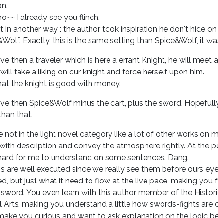
on.
~~ I already see you flinch.
t in another way : the author took inspiration he don't hide on
Wolf. Exactly, this is the same setting than Spice&Wolf, it wa
e then a traveler which is here a errant Knight, he will meet a
will take a liking on our knight and force herself upon him.
at the knight is good with money.
e then Spice&Wolf minus the cart, plus the sword. Hopefully 
han that.
 not in the light novel category like a lot of other works on m
h with description and convey the atmosphere rightly. At the p
hard for me to understand on some sentences. Dang.
s are well executed since we really see them before ours eyes
ed, but just what it need to flow at the live pace, making you 
 sword. You even learn with this author member of the Histor
l Arts, making you understand a little how swords-fights are d
make you curious and want to ask explanation on the logic b