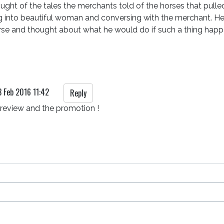
ught of the tales the merchants told of the horses that pull
g into beautiful woman and conversing with the merchant. H
rse and thought about what he would do if such a thing hap
3 Feb 2016 11:42
Reply
 review and the promotion !