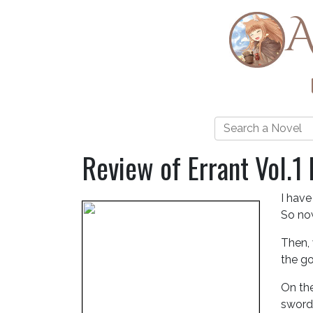
A
Review of Errant Vol.1
I have
So now
Then, 
the go
On the
sword