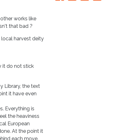
 other works like
sn't that bad ?
 local harvest deity
it do not stick
y Library, the text
oint it have even
. Everything is
feel the heaviness
ical European
one. At the point it
ehind each move.