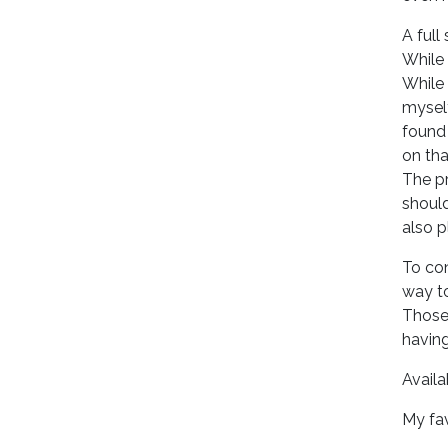
A full
While 
While 
myself
found 
on tha
The pr
should
also p
To con
way to
Those 
havin
Availa
My fav