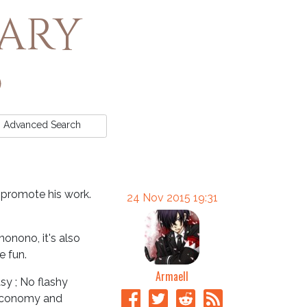
rary
Advanced
Search
d promote his work.
24 Nov 2015 19:31
nonono, it's also
e fun.
Armaell
asy ; No flashy
 Economy and