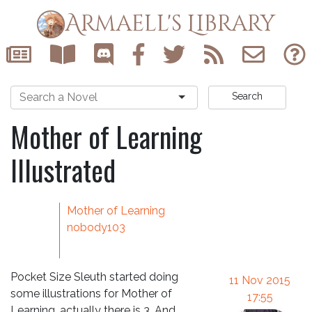
Armaell's Library
Search
Mother of Learning
Illustrated
Mother of Learning
nobody103
Pocket Size Sleuth started doing
11 Nov 2015
some illustrations for Mother of
17:55
Learning, actually there is 3. And