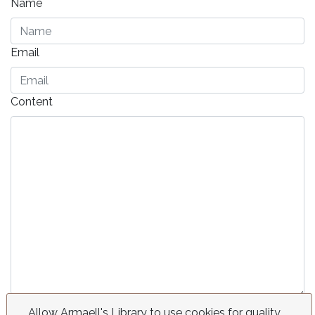
Name
Email
Content
Send
Allow Armaell's Library to use cookies for quality