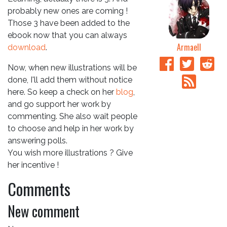
probably new ones are coming !
Those 3 have been added to the
ebook now that you can always
Armaell
download
.
Now, when new illustrations will be
done, I'll add them without notice
here. So keep a check on her
blog
,
and go support her work by
commenting. She also wait people
to choose and help in her work by
answering polls.
You wish more illustrations ? Give
her incentive !
Comments
New comment