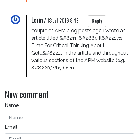
Lorin
/
13 Jul 2016 8:49
Reply
couple of APM blog posts ago I wrote an 
article titled &#8211; &#2880;It&#2217;s 
Time For Critical Thinking About 
Gold&#8221;. In the article and throughout 
various sections of the APM website (e.g. 
&#8220;Why Own
New comment
Name
Email