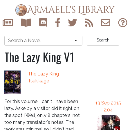
Armaell's Library
Search
The Lazy King V1
The Lazy King
Tsukikage
For this volume, I can't I have been
13 Sep 2015
lazy. Aske by a visitor, did it right on
2:04
the spot ! Well, only 8 chapters, not
too many translator's notes. The
work was minimal so I didn't had