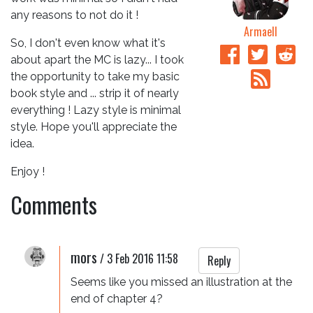
any reasons to not do it !
Armaell
So, I don't even know what it's
about apart the MC is lazy... I took
the opportunity to take my basic
book style and ... strip it of nearly
everything ! Lazy style is minimal
style. Hope you'll appreciate the
idea.
Enjoy !
Comments
mors
/
3 Feb 2016 11:58
Reply
Seems like you missed an illustration at the 
end of chapter 4?